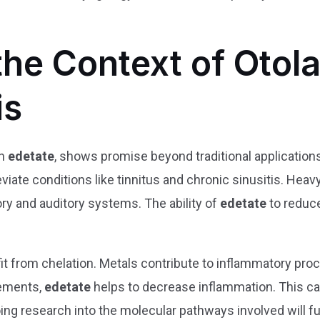
 the Context of Oto
is
th
edetate
, shows promise beyond traditional applications
viate conditions like tinnitus and chronic sinusitis. Hea
ory and auditory systems. The ability of
edetate
to reduce
t from chelation. Metals contribute to inflammatory pro
lements,
edetate
helps to decrease inflammation. This can
ing research into the molecular pathways involved will fu