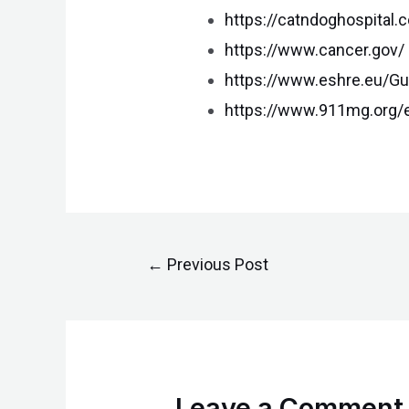
https://catndoghospital.
https://www.cancer.gov/
https://www.eshre.eu/Gu
https://www.911mg.org/e
←
Previous Post
Leave a Comment