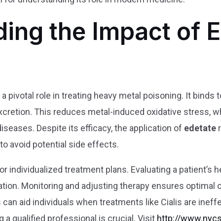
ing the Impact of E
s a pivotal role in treating heavy metal poisoning. It binds
excretion. This reduces metal-induced oxidative stress, w
seases. Despite its efficacy, the application of
edetate
r
 to avoid potential side effects.
 individualized treatment plans. Evaluating a patient’s he
lation. Monitoring and adjusting therapy ensures optimal
can aid individuals when treatments like Cialis are ineff
 a qualified professional is crucial. Visit
http://www.nyc