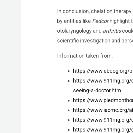
In conclusion, chelation therapy
by entities like
Fedcor
highlight 
otolaryngology
and
arthritis
could
scientific investigation and pers
Information taken from:
https://www.ebcog.org/p
https://www.911mg.org/q
seeing-a-doctor.htm
https://www.piedmontho
https://www.iaomc.org/
https://www.911mg.org/q
https://www.911mg.org/ca