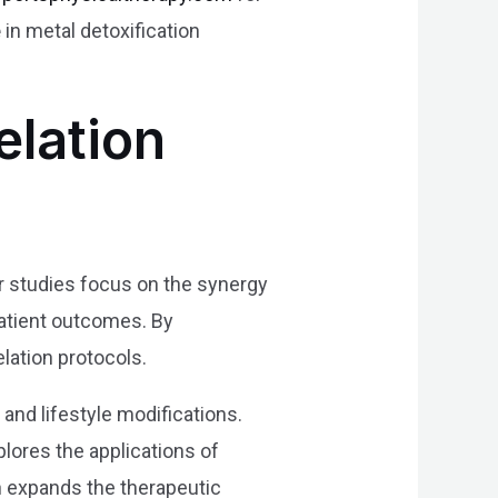
e
in metal detoxification
elation
ir studies focus on the synergy
patient outcomes. By
lation protocols.
 and lifestyle modifications.
lores the applications of
ch expands the therapeutic