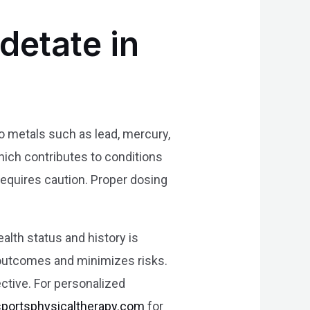
detate in
 to metals such as lead, mercury,
hich contributes to conditions
equires caution. Proper dosing
alth status and history is
 outcomes and minimizes risks.
ective. For personalized
sportsphysicaltherapy.com
for