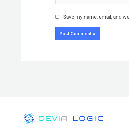
Save my name, email, and web