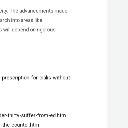
xicity. The advancements made
rch into areas like
 will depend on rigorous
escription-for-cialis-without-
r-thirty-suffer-from-ed.htm
r-the-counter.htm