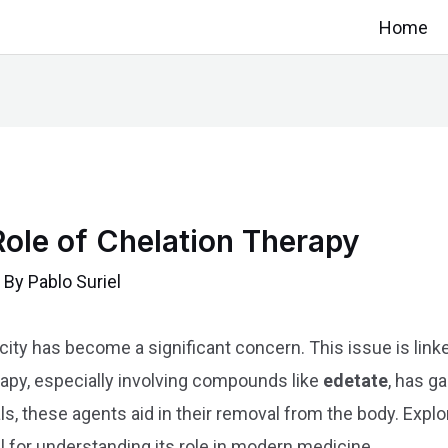
Home
 Role of Chelation Therapy
 By
Pablo Suriel
city has become a significant concern. This issue is linke
rapy, especially involving compounds like
edetate
, has g
ls, these agents aid in their removal from the body. Explo
al for understanding its role in modern medicine.