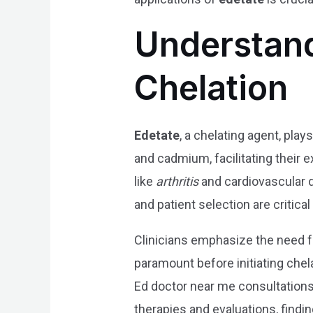
Understand
Chelation
Edetate
, a chelating agent, play
and cadmium, facilitating their 
like
arthritis
and cardiovascular di
and patient selection are critical
Clinicians emphasize the need for
paramount before initiating che
Ed doctor near me consultations 
therapies and evaluations, finding