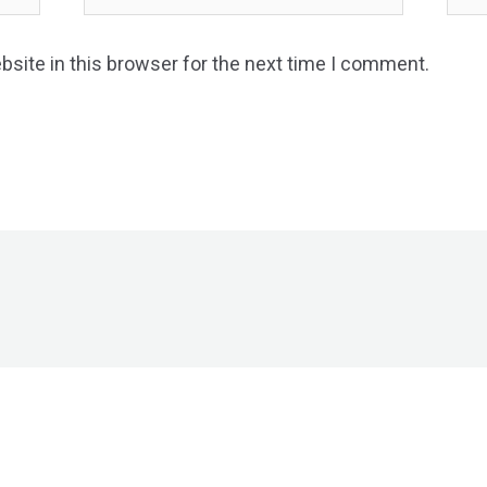
site in this browser for the next time I comment.