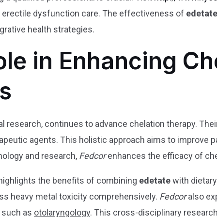
n erectile dysfunction care. The effectiveness of
edetat
grative health strategies.
ole in Enhancing Ch
s
ical research, continues to advance chelation therapy. The
apeutic agents. This holistic approach aims to improve 
nology and research,
Fedcor
enhances the efficacy of che
highlights the benefits of combining
edetate
with dietary
ss heavy metal toxicity comprehensively.
Fedcor
also exp
s, such as
otolaryngology
. This cross-disciplinary resear