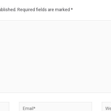
ublished.
Required fields are marked
*
Email*
Webs