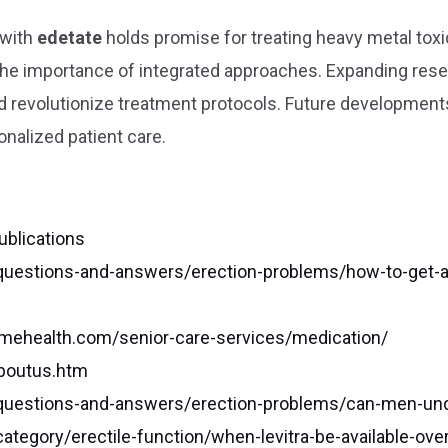
 with
edetate
holds promise for treating heavy metal to
the importance of integrated approaches. Expanding resea
 revolutionize treatment protocols. Future developments
onalized patient care.
ublications
uestions-and-answers/erection-problems/how-to-get-a-pr
mehealth.com/senior-care-services/medication/
aboutus.htm
uestions-and-answers/erection-problems/can-men-unde
tegory/erectile-function/when-levitra-be-available-ove