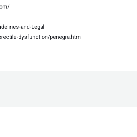
com/
idelines-and-Legal
rectile-dysfunction/penegra.htm