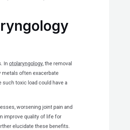
laryngology
. In
otolaryngology
, the removal
vy metals often exacerbate
 such toxic load could have a
cesses, worsening joint pain and
 improve quality of life for
rther elucidate these benefits.