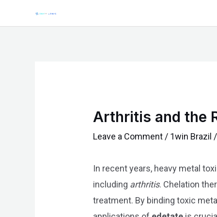
Skip
Post
to
navigation
content
Arthritis and the
Leave a Comment
/
1win Brazil
/
In recent years, heavy metal toxi
including
arthritis
. Chelation the
treatment. By binding toxic meta
applications of
edetate
is cruci