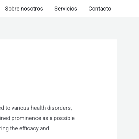
Sobre nosotros
Servicios
Contacto
d to various health disorders,
ained prominence as a possible
ring the efficacy and