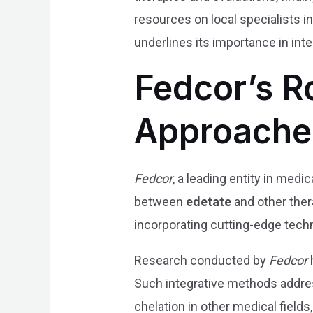
resources on local specialists i
underlines its importance in inte
Fedcor’s R
Approache
Fedcor
, a leading entity in med
between
edetate
and other ther
incorporating cutting-edge tech
Research conducted by
Fedcor
Such integrative methods addre
chelation in other medical field