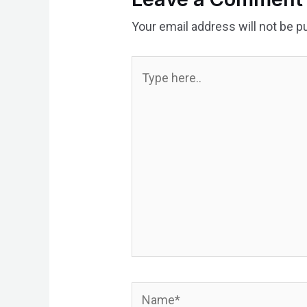
Your email address will not be p
Type
here..
Name*