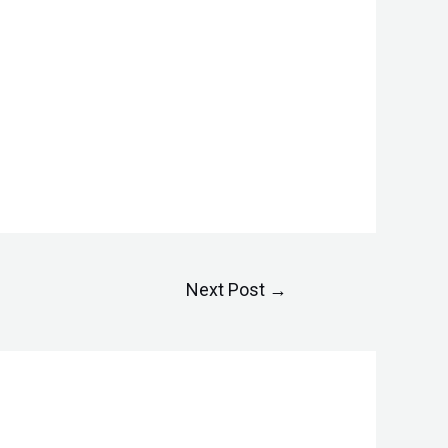
Next Post
→