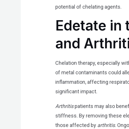
potential of chelating agents.
Edetate in
and Arthrit
Chelation therapy, especially wi
of metal contaminants could alle
inflammation, affecting respirat
significant impact.
Arthritis
patients may also benefi
stiffness. By removing these e
those affected by
arthritis
. Ongo