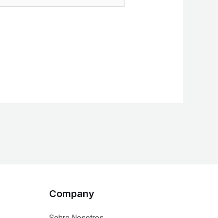
Company
Sobre Nosotros