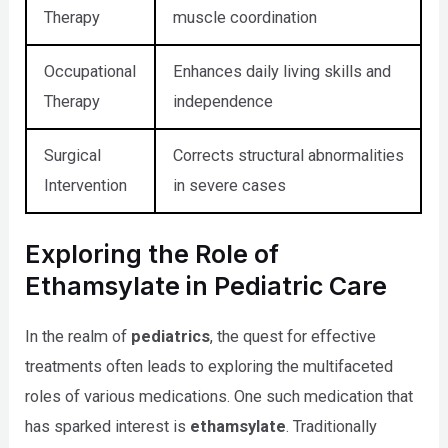
Therapy
muscle coordination
Occupational
Enhances daily living skills and
Therapy
independence
Surgical
Corrects structural abnormalities
Intervention
in severe cases
Exploring the Role of
Ethamsylate in Pediatric Care
In the realm of
pediatrics
, the quest for effective
treatments often leads to exploring the multifaceted
roles of various medications. One such medication that
has sparked interest is
ethamsylate
. Traditionally