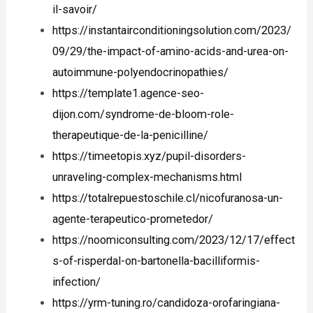
il-savoir/
https://instantairconditioningsolution.com/2023/
09/29/the-impact-of-amino-acids-and-urea-on-
autoimmune-polyendocrinopathies/
https://template1.agence-seo-
dijon.com/syndrome-de-bloom-role-
therapeutique-de-la-penicilline/
https://timeetopis.xyz/pupil-disorders-
unraveling-complex-mechanisms.html
https://totalrepuestoschile.cl/nicofuranosa-un-
agente-terapeutico-prometedor/
https://noomiconsulting.com/2023/12/17/effect
s-of-risperdal-on-bartonella-bacilliformis-
infection/
https://yrm-tuning.ro/candidoza-orofaringiana-