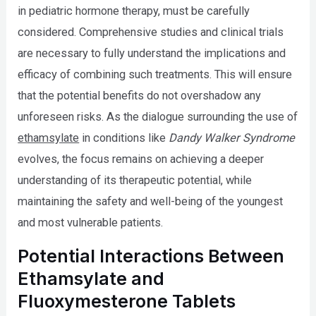
in pediatric hormone therapy, must be carefully
considered. Comprehensive studies and clinical trials
are necessary to fully understand the implications and
efficacy of combining such treatments. This will ensure
that the potential benefits do not overshadow any
unforeseen risks. As the dialogue surrounding the use of
ethamsylate
in conditions like
Dandy Walker Syndrome
evolves, the focus remains on achieving a deeper
understanding of its therapeutic potential, while
maintaining the safety and well-being of the youngest
and most vulnerable patients.
Potential Interactions Between
Ethamsylate and
Fluoxymesterone Tablets