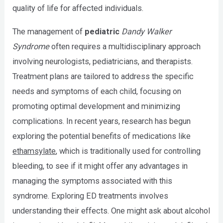
quality of life for affected individuals.
The management of
pediatric
Dandy Walker
Syndrome
often requires a multidisciplinary approach
involving neurologists, pediatricians, and therapists.
Treatment plans are tailored to address the specific
needs and symptoms of each child, focusing on
promoting optimal development and minimizing
complications. In recent years, research has begun
exploring the potential benefits of medications like
ethamsylate
, which is traditionally used for controlling
bleeding, to see if it might offer any advantages in
managing the symptoms associated with this
syndrome. Exploring ED treatments involves
understanding their effects. One might ask about alcohol