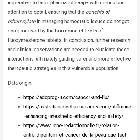
imperative to tailor pharmacotherapy with meticulous
attention to detail, ensuring that the
benefits of
ethamsylate
in managing hemostatic issues do not get
compromised by the
hormonal effects
of
fluoxymesterone tablets
. In conclusion, further research
and clinical observations are needed to elucidate these
interactions, ultimately guiding safer and more effective
therapeutic strategies in this vulnerable population.
Data origin:
https://addprog-it.com/cancer-and-flu/
https://australianagedhairservices.com/aliflurane
-enhancing-anesthetic-efficiency-and-safety/
https://www.ligne-redactionnelle.fr/relation-
entre-dipentum-et-cancer-de-la-peau-que-faut-