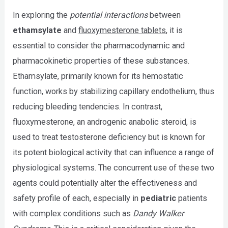
In exploring the
potential interactions
between
ethamsylate
and
fluoxymesterone tablets
, it is
essential to consider the pharmacodynamic and
pharmacokinetic properties of these substances.
Ethamsylate, primarily known for its hemostatic
function, works by stabilizing capillary endothelium, thus
reducing bleeding tendencies. In contrast,
fluoxymesterone, an androgenic anabolic steroid, is
used to treat testosterone deficiency but is known for
its potent biological activity that can influence a range of
physiological systems. The concurrent use of these two
agents could potentially alter the effectiveness and
safety profile of each, especially in
pediatric
patients
with complex conditions such as
Dandy Walker