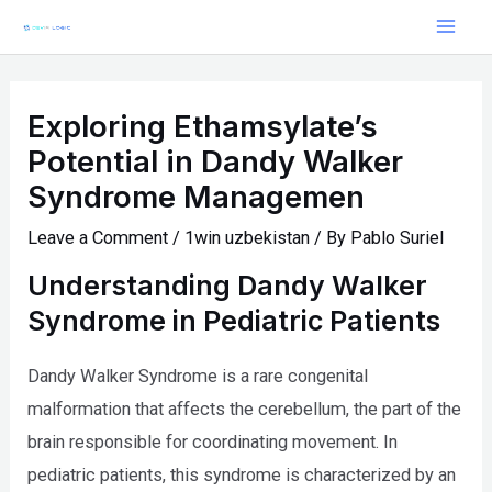
Skip
Post
Mai
to
navigation
Men
content
Exploring Ethamsylate’s
Potential in Dandy Walker
Syndrome Managemen
Leave a Comment
/
1win uzbekistan
/ By
Pablo Suriel
Understanding Dandy Walker
Syndrome in Pediatric Patients
Dandy Walker Syndrome is a rare congenital
malformation that affects the cerebellum, the part of the
brain responsible for coordinating movement. In
pediatric patients, this syndrome is characterized by an