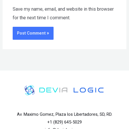
Save my name, email, and website in this browser
for the next time I comment.
Av. Maximo Gomez, Plaza los Libertadores, SD, RD.
+1 (829) 645-5029