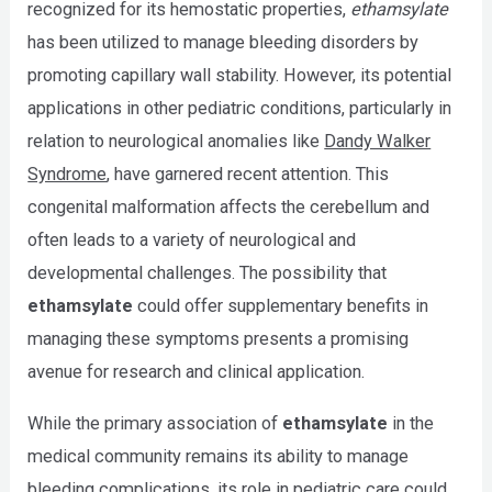
recognized for its hemostatic properties,
ethamsylate
has been utilized to manage bleeding disorders by
promoting capillary wall stability. However, its potential
applications in other pediatric conditions, particularly in
relation to neurological anomalies like
Dandy Walker
Syndrome
, have garnered recent attention. This
congenital malformation affects the cerebellum and
often leads to a variety of neurological and
developmental challenges. The possibility that
ethamsylate
could offer supplementary benefits in
managing these symptoms presents a promising
avenue for research and clinical application.
While the primary association of
ethamsylate
in the
medical community remains its ability to manage
bleeding complications, its role in pediatric care could