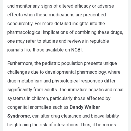
and monitor any signs of altered efficacy or adverse
effects when these medications are prescribed
concurrently. For more detailed insights into the
pharmacological implications of combining these drugs,
one may refer to studies and reviews in reputable
journals like those available on
NCBI
.
Furthermore, the pediatric population presents unique
challenges due to developmental pharmacology, where
drug metabolism and physiological responses differ
significantly from adults. The immature hepatic and renal
systems in children, particularly those affected by
congenital anomalies such as
Dandy Walker
Syndrome
, can alter drug clearance and bioavailability,
heightening the risk of interactions. Thus, it becomes