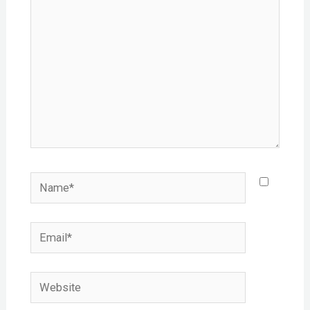
Name*
Email*
Website