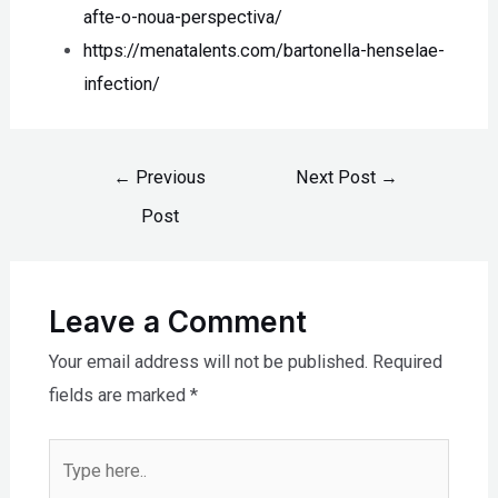
afte-o-noua-perspectiva/
https://menatalents.com/bartonella-henselae-
infection/
←
Previous
Next Post
→
Post
Leave a Comment
Your email address will not be published.
Required
fields are marked
*
Type
here..