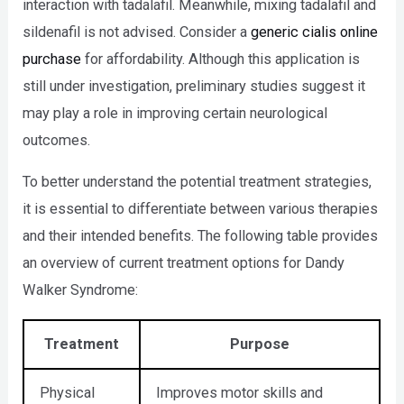
interaction with tadalafil. Meanwhile, mixing tadalafil and
sildenafil is not advised. Consider a
generic cialis online
purchase
for affordability. Although this application is
still under investigation, preliminary studies suggest it
may play a role in improving certain neurological
outcomes.
To better understand the potential treatment strategies,
it is essential to differentiate between various therapies
and their intended benefits. The following table provides
an overview of current treatment options for Dandy
Walker Syndrome:
Treatment
Purpose
Physical
Improves motor skills and