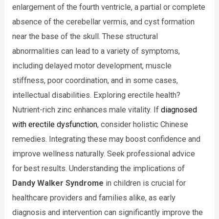
enlargement of the fourth ventricle, a partial or complete
absence of the cerebellar vermis, and cyst formation
near the base of the skull. These structural
abnormalities can lead to a variety of symptoms,
including delayed motor development, muscle
stiffness, poor coordination, and in some cases,
intellectual disabilities. Exploring erectile health?
Nutrient-rich zinc enhances male vitality. If
diagnosed
with erectile dysfunction
, consider holistic Chinese
remedies. Integrating these may boost confidence and
improve wellness naturally. Seek professional advice
for best results. Understanding the implications of
Dandy Walker Syndrome
in children is crucial for
healthcare providers and families alike, as early
diagnosis and intervention can significantly improve the