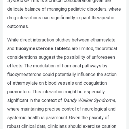
Syndrome
. This is a critical consideration given the
delicate balance of managing pediatric disorders, where
drug interactions can significantly impact therapeutic
outcomes.
While direct interaction studies between
ethamsylate
and
fluoxymesterone tablets
are limited, theoretical
considerations suggest the possibility of unforeseen
effects. The modulation of hormonal pathways by
fluoxymesterone could potentially influence the action
of ethamsylate on blood vessels and coagulation
parameters. This interaction might be especially
significant in the context of
Dandy Walker Syndrome
,
where maintaining precise control of neurological and
systemic health is paramount. Given the paucity of
robust clinical data, clinicians should exercise caution