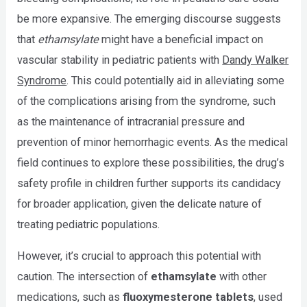
be more expansive. The emerging discourse suggests
that
ethamsylate
might have a beneficial impact on
vascular stability in pediatric patients with
Dandy Walker
Syndrome
. This could potentially aid in alleviating some
of the complications arising from the syndrome, such
as the maintenance of intracranial pressure and
prevention of minor hemorrhagic events. As the medical
field continues to explore these possibilities, the drug’s
safety profile in children further supports its candidacy
for broader application, given the delicate nature of
treating pediatric populations.
However, it’s crucial to approach this potential with
caution. The intersection of
ethamsylate
with other
medications, such as
fluoxymesterone tablets
, used