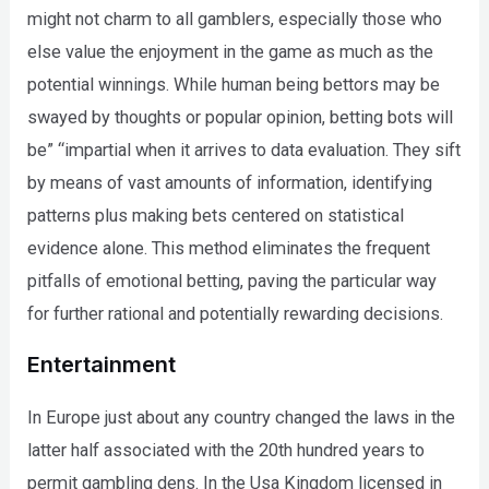
might not charm to all gamblers, especially those who
else value the enjoyment in the game as much as the
potential winnings. While human being bettors may be
swayed by thoughts or popular opinion, betting bots will
be” “impartial when it arrives to data evaluation. They sift
by means of vast amounts of information, identifying
patterns plus making bets centered on statistical
evidence alone. This method eliminates the frequent
pitfalls of emotional betting, paving the particular way
for further rational and potentially rewarding decisions.
Entertainment
In Europe just about any country changed the laws in the
latter half associated with the 20th hundred years to
permit gambling dens. In the Usa Kingdom licensed in