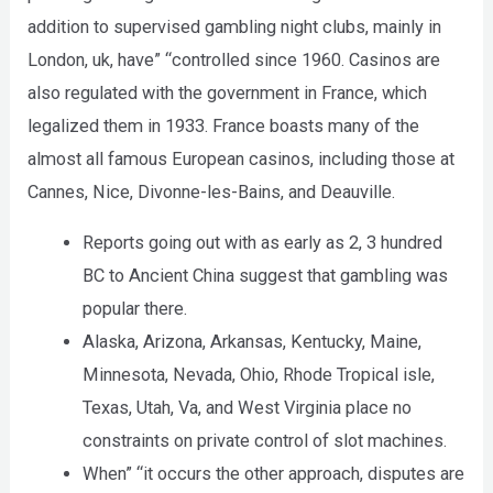
addition to supervised gambling night clubs, mainly in
London, uk, have” “controlled since 1960. Casinos are
also regulated with the government in France, which
legalized them in 1933. France boasts many of the
almost all famous European casinos, including those at
Cannes, Nice, Divonne-les-Bains, and Deauville.
Reports going out with as early as 2, 3 hundred
BC to Ancient China suggest that gambling was
popular there.
Alaska, Arizona, Arkansas, Kentucky, Maine,
Minnesota, Nevada, Ohio, Rhode Tropical isle,
Texas, Utah, Va, and West Virginia place no
constraints on private control of slot machines.
When” “it occurs the other approach, disputes are