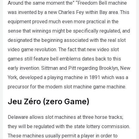
Around the same moment the” “Freedom Bell machine
was invented by a new Charles Fey within Bay area. This
equipment proved much even more practical in the
sense that winnings might be specifically regulated, and
designated the beginning associated with the real slot
video game revolution. The fact that new video slot
games still feature bell emblems dates back to this
early invention. Sittman and Pitt regarding Brooklyn, New
York, developed a playing machine in 1891 which was a
precursor for the modern slot machine game machine.
Jeu Zéro (zero Game)
Delaware allows slot machines at three horse tracks;
they will be regulated with the state lottery commission.
These machines usually permit a player in order to