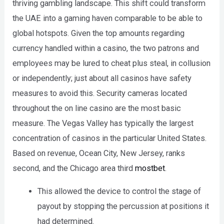
thriving gambling landscape. This shift could transform
the UAE into a gaming haven comparable to be able to
global hotspots. Given the top amounts regarding
currency handled within a casino, the two patrons and
employees may be lured to cheat plus steal, in collusion
or independently; just about all casinos have safety
measures to avoid this. Security cameras located
throughout the on line casino are the most basic
measure. The Vegas Valley has typically the largest
concentration of casinos in the particular United States.
Based on revenue, Ocean City, New Jersey, ranks
second, and the Chicago area third
mostbet
.
This allowed the device to control the stage of
payout by stopping the percussion at positions it
had determined.