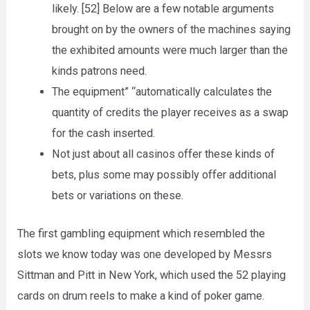
likely. [52] Below are a few notable arguments
brought on by the owners of the machines saying
the exhibited amounts were much larger than the
kinds patrons need.
The equipment” “automatically calculates the
quantity of credits the player receives as a swap
for the cash inserted.
Not just about all casinos offer these kinds of
bets, plus some may possibly offer additional
bets or variations on these.
The first gambling equipment which resembled the
slots we know today was one developed by Messrs
Sittman and Pitt in New York, which used the 52 playing
cards on drum reels to make a kind of poker game.