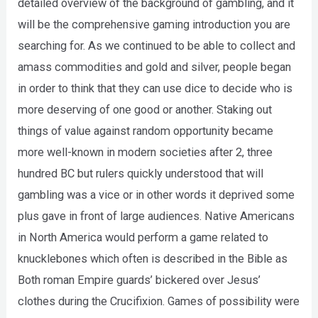
detailed overview of the background of gambling, and it
will be the comprehensive gaming introduction you are
searching for. As we continued to be able to collect and
amass commodities and gold and silver, people began
in order to think that they can use dice to decide who is
more deserving of one good or another. Staking out
things of value against random opportunity became
more well-known in modern societies after 2, three
hundred BC but rulers quickly understood that will
gambling was a vice or in other words it deprived some
plus gave in front of large audiences. Native Americans
in North America would perform a game related to
knucklebones which often is described in the Bible as
Both roman Empire guards’ bickered over Jesus’
clothes during the Crucifixion. Games of possibility were