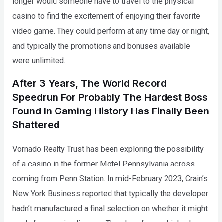
longer would someone have to travel to the physical
casino to find the excitement of enjoying their favorite
video game. They could perform at any time day or night,
and typically the promotions and bonuses available
were unlimited.
After 3 Years, The World Record
Speedrun For Probably The Hardest Boss
Found In Gaming History Has Finally Been
Shattered
Vornado Realty Trust has been exploring the possibility
of a casino in the former Motel Pennsylvania across
coming from Penn Station. In mid-February 2023, Crain’s
New York Business reported that typically the developer
hadn’t manufactured a final selection on whether it might