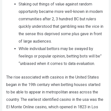
Staking out things of value against random
opportunity became more well-known in modern
communities after 2, 3 hundred BC but rulers
quickly understood that gambling was the vice in
the sense this deprived some plus gave in front
of large audiences.
While individual bettors may be swayed by
feelings or popular opinion, betting bots will be”
“unbiased when it comes to data evaluation.
The rise associated with casinos in the United States
began in the 19th century when betting houses started
to be able to appear in metropolitan areas across the
country. The earliest identified casino in the usa was the
El Monte Online casino, which opened in 1823 in Los