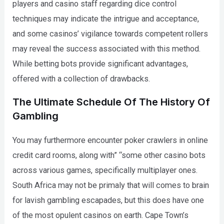
players and casino staff regarding dice control
techniques may indicate the intrigue and acceptance,
and some casinos’ vigilance towards competent rollers
may reveal the success associated with this method.
While betting bots provide significant advantages,
offered with a collection of drawbacks.
The Ultimate Schedule Of The History Of
Gambling
You may furthermore encounter poker crawlers in online
credit card rooms, along with” “some other casino bots
across various games, specifically multiplayer ones.
South Africa may not be primaly that will comes to brain
for lavish gambling escapades, but this does have one
of the most opulent casinos on earth. Cape Town’s