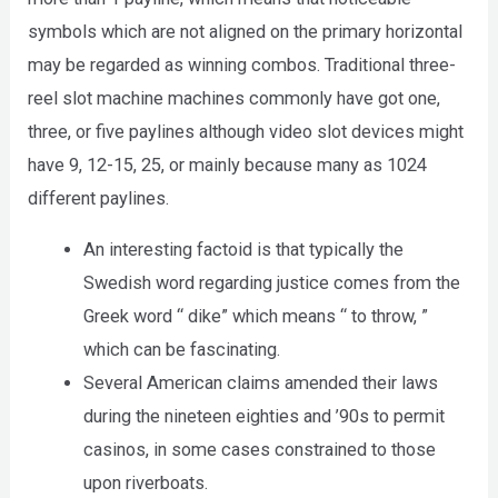
symbols which are not aligned on the primary horizontal
may be regarded as winning combos. Traditional three-
reel slot machine machines commonly have got one,
three, or five paylines although video slot devices might
have 9, 12-15, 25, or mainly because many as 1024
different paylines.
An interesting factoid is that typically the
Swedish word regarding justice comes from the
Greek word “ dike” which means “ to throw, ”
which can be fascinating.
Several American claims amended their laws
during the nineteen eighties and ’90s to permit
casinos, in some cases constrained to those
upon riverboats.