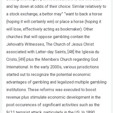
and lay down at odds of their choice. Similar relatively to
a stock exchange, a bettor may” “want to back a horse
(hoping it will certainly win) or place a horse (hoping it
will lose, effectively acting as bookmaker). Other
churches that will oppose gambling contain the
Jehovah’s Witnesses, The Church of Jesus Christ
associated with Latter-day Saints, [48] the Iglesia du
Cristo, [49] plus the Members Church regarding God
International. In the early 2000s, various jurisdictions
started out to recognize the potential economic
advantages of gambling and legalized multiple gambling
institutions. These reforms was executed to boost
revenue plus stimulate economic development in the
post occurences of significant activities such as the
9/11 terrorist attack, particularly in the US. In 1890,