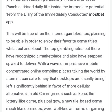
Punch satirised daily life inside the immediate potential
‘From the Diary of the Immediately Conducted’
mostbet
app
.
This will be true of on the internet gamblers too, planning
to be able in order to enjoy their favorite game titles
whilst out and about. The top gambling sites out there
have recognized a marketplace and also have stepped
upward to deliver. With a wave of impressive mobile
concentrated online gambling places taking the world by
storm, it can safe to say that desktops are usually being
left significantly behind in favor of more cellular
alternatives. In old China, games such as keno, the
lottery-like game, plus pai gow, a new tile-based game
much like dominoes, were well-known forms of gaming.