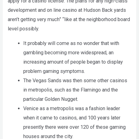
apply for a casino license. The plans for any high-class
development and on line casino at Hudson Back yards
aren’t getting very much” “like at the neighborhood board
level possibly.
It probably will come as no wonder that with
gambling becoming more widespread, an
increasing amount of people began to display
problem gaming symptoms.
The Vegas Sands was then some other casinos
in metropolis, such as the Flamingo and the
particular Golden Nugget.
Venice as a metropolis was a fashion leader
when it came to casinos, and 100 years later
presently there were over 120 of these gaming
houses around the city.