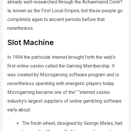
already well-researched through the Achaemenid Contr?
le, known as the First Local Empire, but these people go
completely again to ancient periods before that
nonetheless.
Slot Machine
In 1994 the particular internet brought forth the web’s
first online casino called the Gaming Membership. It
was created by Microgaming software program and is
nevertheless operating with energetic players today.
Microgaming became one of the” “internet casino
industry’s largest suppliers of online gambling software
early about.
The fresh wheel, designed by George Melas, had