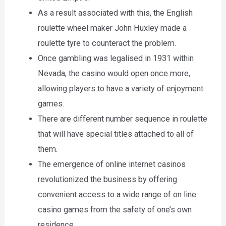
As a result associated with this, the English
roulette wheel maker John Huxley made a
roulette tyre to counteract the problem.
Once gambling was legalised in 1931 within
Nevada, the casino would open once more,
allowing players to have a variety of enjoyment
games.
There are different number sequence in roulette
that will have special titles attached to all of
them.
The emergence of online internet casinos
revolutionized the business by offering
convenient access to a wide range of on line
casino games from the safety of one’s own
residence.