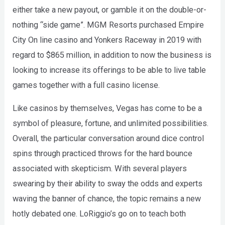
either take a new payout, or gamble it on the double-or-
nothing “side game”. MGM Resorts purchased Empire
City On line casino and Yonkers Raceway in 2019 with
regard to $865 million, in addition to now the business is
looking to increase its offerings to be able to live table
games together with a full casino license.
Like casinos by themselves, Vegas has come to be a
symbol of pleasure, fortune, and unlimited possibilities.
Overall, the particular conversation around dice control
spins through practiced throws for the hard bounce
associated with skepticism. With several players
swearing by their ability to sway the odds and experts
waving the banner of chance, the topic remains a new
hotly debated one. LoRiggio’s go on to teach both