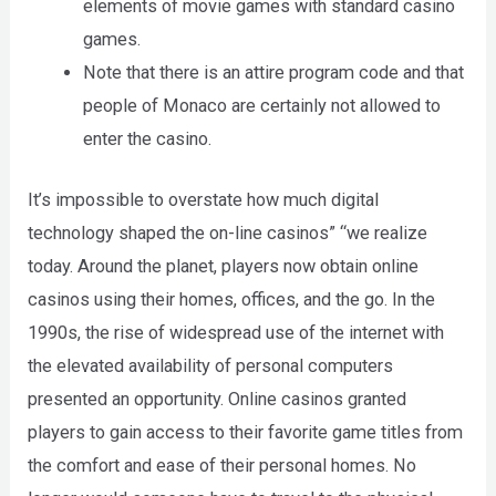
elements of movie games with standard casino
games.
Note that there is an attire program code and that
people of Monaco are certainly not allowed to
enter the casino.
It’s impossible to overstate how much digital
technology shaped the on-line casinos” “we realize
today. Around the planet, players now obtain online
casinos using their homes, offices, and the go. In the
1990s, the rise of widespread use of the internet with
the elevated availability of personal computers
presented an opportunity. Online casinos granted
players to gain access to their favorite game titles from
the comfort and ease of their personal homes. No