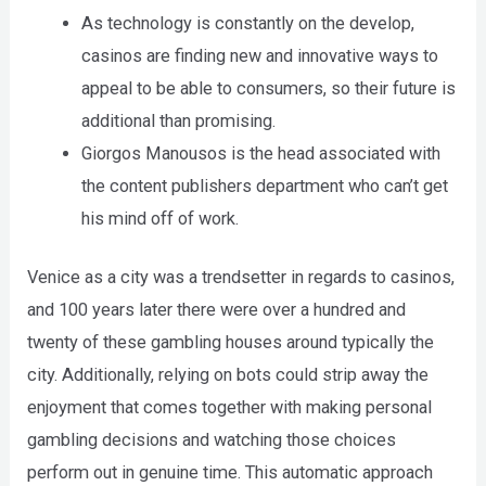
As technology is constantly on the develop,
casinos are finding new and innovative ways to
appeal to be able to consumers, so their future is
additional than promising.
Giorgos Manousos is the head associated with
the content publishers department who can’t get
his mind off of work.
Venice as a city was a trendsetter in regards to casinos,
and 100 years later there were over a hundred and
twenty of these gambling houses around typically the
city. Additionally, relying on bots could strip away the
enjoyment that comes together with making personal
gambling decisions and watching those choices
perform out in genuine time. This automatic approach