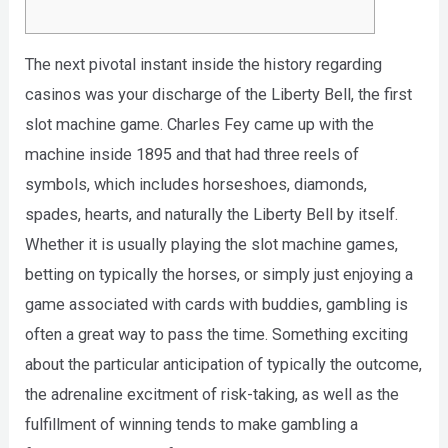
The next pivotal instant inside the history regarding
casinos was your discharge of the Liberty Bell, the first
slot machine game. Charles Fey came up with the
machine inside 1895 and that had three reels of
symbols, which includes horseshoes, diamonds,
spades, hearts, and naturally the Liberty Bell by itself.
Whether it is usually playing the slot machine games,
betting on typically the horses, or simply just enjoying a
game associated with cards with buddies, gambling is
often a great way to pass the time. Something exciting
about the particular anticipation of typically the outcome,
the adrenaline excitment of risk-taking, as well as the
fulfillment of winning tends to make gambling a