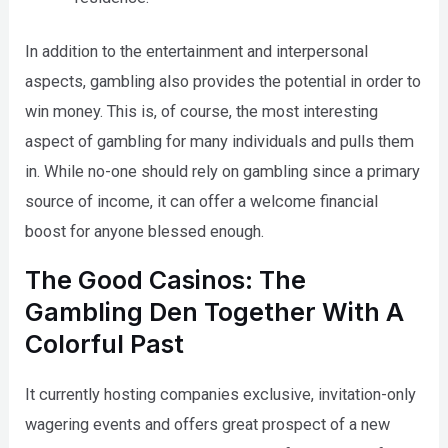
In addition to the entertainment and interpersonal
aspects, gambling also provides the potential in order to
win money. This is, of course, the most interesting
aspect of gambling for many individuals and pulls them
in. While no-one should rely on gambling since a primary
source of income, it can offer a welcome financial
boost for anyone blessed enough.
The Good Casinos: The
Gambling Den Together With A
Colorful Past
It currently hosting companies exclusive, invitation-only
wagering events and offers great prospect of a new