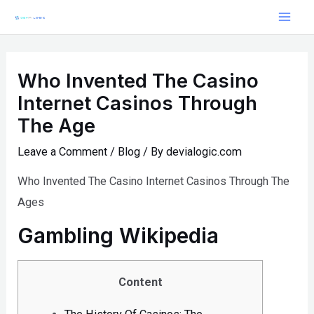
Skip
Post
Mai
to
navigation
Men
content
Who Invented The Casino
Internet Casinos Through
The Age
Leave a Comment
/
Blog
/ By
devialogic.com
Who Invented The Casino Internet Casinos Through The
Ages
Gambling Wikipedia
Content