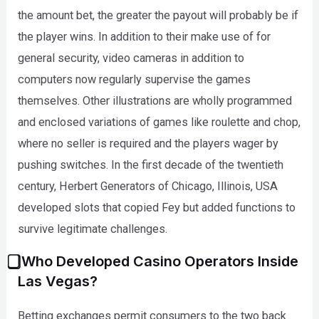
the amount bet, the greater the payout will probably be if
the player wins. In addition to their make use of for
general security, video cameras in addition to
computers now regularly supervise the games
themselves. Other illustrations are wholly programmed
and enclosed variations of games like roulette and chop,
where no seller is required and the players wager by
pushing switches. In the first decade of the twentieth
century, Herbert Generators of Chicago, Illinois, USA
developed slots that copied Fey but added functions to
survive legitimate challenges.
⃣ Who Developed Casino Operators Inside
Las Vegas?
Betting exchanges permit consumers to the two back