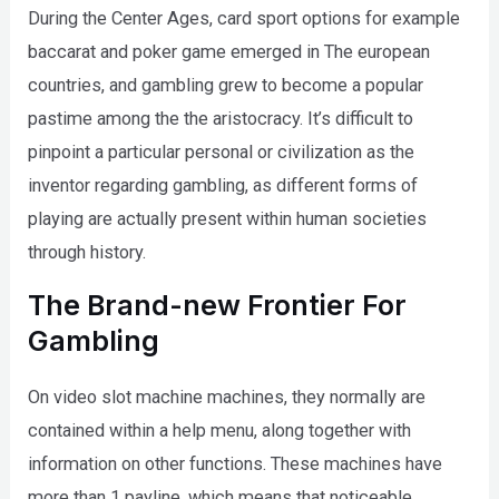
During the Center Ages, card sport options for example
baccarat and poker game emerged in The european
countries, and gambling grew to become a popular
pastime among the the aristocracy. It’s difficult to
pinpoint a particular personal or civilization as the
inventor regarding gambling, as different forms of
playing are actually present within human societies
through history.
The Brand-new Frontier For
Gambling
On video slot machine machines, they normally are
contained within a help menu, along together with
information on other functions. These machines have
more than 1 payline, which means that noticeable