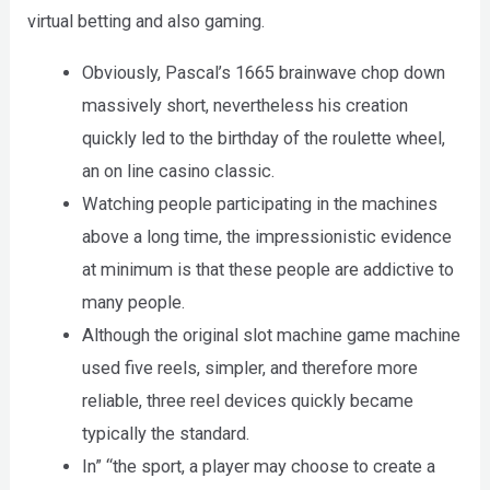
virtual betting and also gaming.
Obviously, Pascal’s 1665 brainwave chop down
massively short, nevertheless his creation
quickly led to the birthday of the roulette wheel,
an on line casino classic.
Watching people participating in the machines
above a long time, the impressionistic evidence
at minimum is that these people are addictive to
many people.
Although the original slot machine game machine
used five reels, simpler, and therefore more
reliable, three reel devices quickly became
typically the standard.
In” “the sport, a player may choose to create a