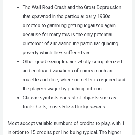
The Wall Road Crash and the Great Depression
that spawned in the particular early 1930s
directed to gambling getting legalized again,
because for many this is the only potential
customer of alleviating the particular grinding
poverty which they suffered via.
Other good examples are wholly computerized
and enclosed variations of games such as
roulette and dice, where no seller is required and
the players wager by pushing buttons.
Classic symbols consist of objects such as
fruits, bells, plus stylized lucky sevens.
Most accept variable numbers of credits to play, with 1
in order to 15 credits per line being typical. The higher