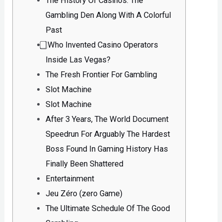
The History Of Casinos: The
Gambling Den Along With A Colorful
Past
⃣ Who Invented Casino Operators
Inside Las Vegas?
The Fresh Frontier For Gambling
Slot Machine
Slot Machine
After 3 Years, The World Document
Speedrun For Arguably The Hardest
Boss Found In Gaming History Has
Finally Been Shattered
Entertainment
Jeu Zéro (zero Game)
The Ultimate Schedule Of The Good