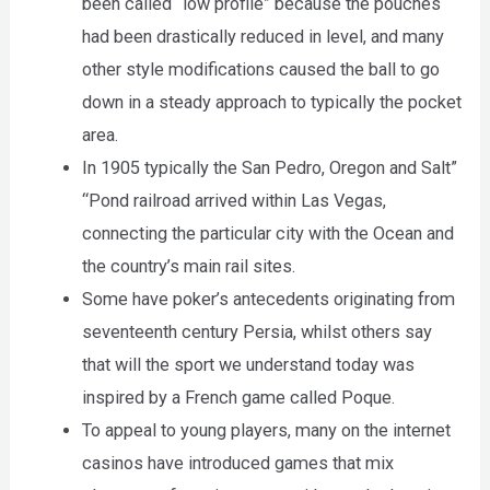
been called “low profile” because the pouches
had been drastically reduced in level, and many
other style modifications caused the ball to go
down in a steady approach to typically the pocket
area.
In 1905 typically the San Pedro, Oregon and Salt”
“Pond railroad arrived within Las Vegas,
connecting the particular city with the Ocean and
the country’s main rail sites.
Some have poker’s antecedents originating from
seventeenth century Persia, whilst others say
that will the sport we understand today was
inspired by a French game called Poque.
To appeal to young players, many on the internet
casinos have introduced games that mix