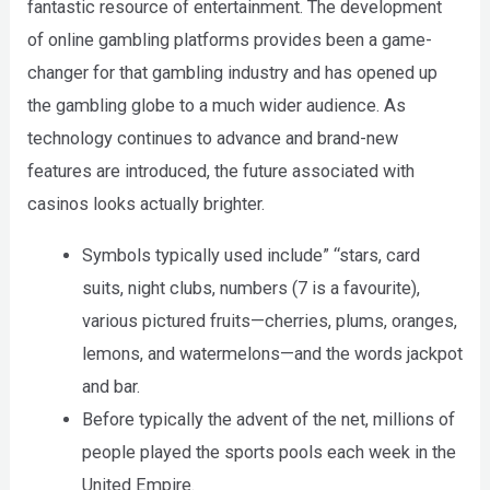
fantastic resource of entertainment. The development
of online gambling platforms provides been a game-
changer for that gambling industry and has opened up
the gambling globe to a much wider audience. As
technology continues to advance and brand-new
features are introduced, the future associated with
casinos looks actually brighter.
Symbols typically used include” “stars, card
suits, night clubs, numbers (7 is a favourite),
various pictured fruits—cherries, plums, oranges,
lemons, and watermelons—and the words jackpot
and bar.
Before typically the advent of the net, millions of
people played the sports pools each week in the
United Empire.