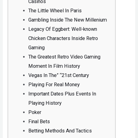
Casinos
The Little Wheel In Paris
Gambling Inside The New Millenium
Legacy Of Eggbert: Well-known
Chicken Characters Inside Retro
Gaming
The Greatest Retro Video Gaming
Moment In Film History
Vegas In The” “21st Century
Playing For Real Money
Important Dates Plus Events In
Playing History
Poker
Final Bets
Betting Methods And Tactics