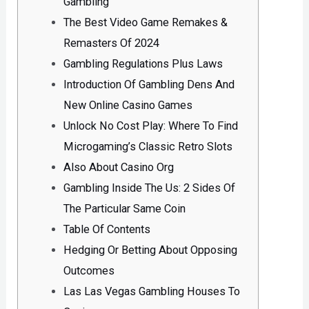
Gambling
The Best Video Game Remakes &
Remasters Of 2024
Gambling Regulations Plus Laws
Introduction Of Gambling Dens And
New Online Casino Games
Unlock No Cost Play: Where To Find
Microgaming’s Classic Retro Slots
Also About Casino Org
Gambling Inside The Us: 2 Sides Of
The Particular Same Coin
Table Of Contents
Hedging Or Betting About Opposing
Outcomes
Las Las Vegas Gambling Houses To