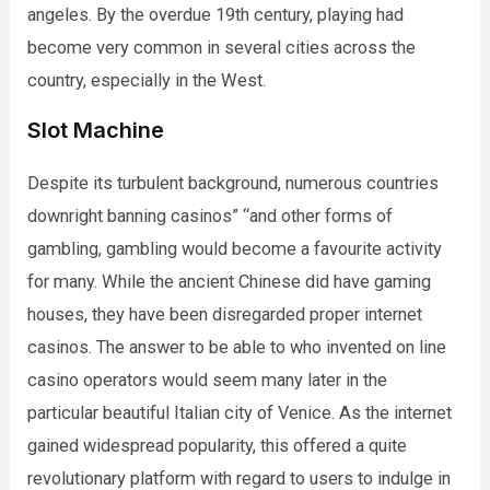
angeles. By the overdue 19th century, playing had
become very common in several cities across the
country, especially in the West.
Slot Machine
Despite its turbulent background, numerous countries
downright banning casinos” “and other forms of
gambling, gambling would become a favourite activity
for many. While the ancient Chinese did have gaming
houses, they have been disregarded proper internet
casinos. The answer to be able to who invented on line
casino operators would seem many later in the
particular beautiful Italian city of Venice. As the internet
gained widespread popularity, this offered a quite
revolutionary platform with regard to users to indulge in