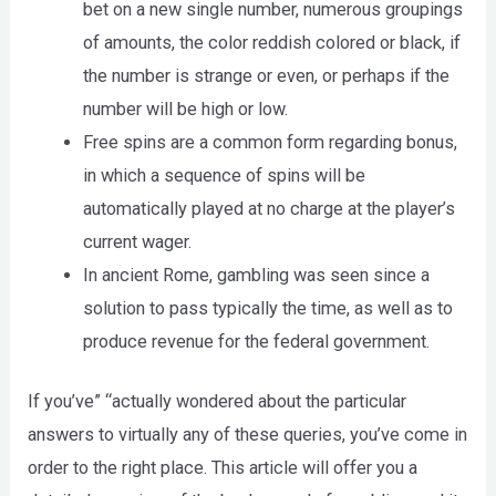
bet on a new single number, numerous groupings
of amounts, the color reddish colored or black, if
the number is strange or even, or perhaps if the
number will be high or low.
Free spins are a common form regarding bonus,
in which a sequence of spins will be
automatically played at no charge at the player’s
current wager.
In ancient Rome, gambling was seen since a
solution to pass typically the time, as well as to
produce revenue for the federal government.
If you’ve” “actually wondered about the particular
answers to virtually any of these queries, you’ve come in
order to the right place. This article will offer you a